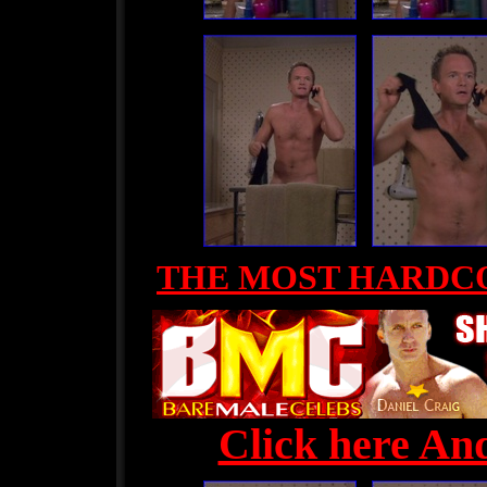
THE MOST HARDC
Click here And